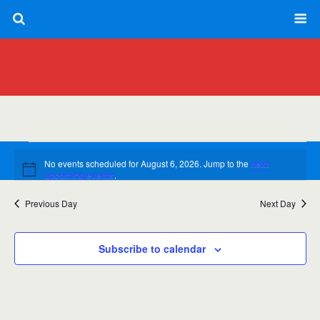
Events
No events scheduled for August 6, 2026. Jump to the
next
for
Notice
upcoming events
.
August
Previous Day
Next Day
8/6/2026
Views
Event
Day
6,
Views
Select
Navig
date.
Navig
Subscribe to calendar
2026