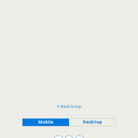
Back to top
Mobile
Desktop