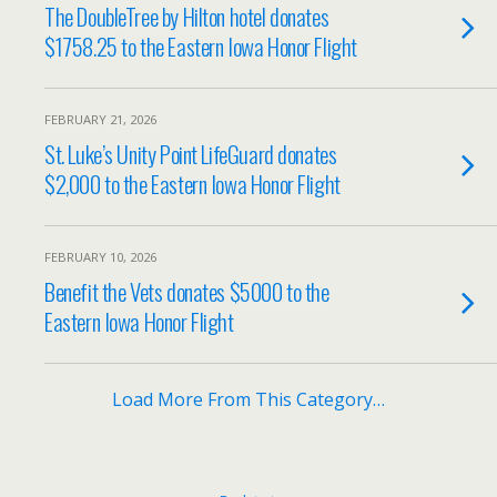
The DoubleTree by Hilton hotel donates
$1758.25 to the Eastern Iowa Honor Flight
FEBRUARY 21, 2026
St. Luke’s Unity Point LifeGuard donates
$2,000 to the Eastern Iowa Honor Flight
FEBRUARY 10, 2026
Benefit the Vets donates $5000 to the
Eastern Iowa Honor Flight
Load More From This Category…