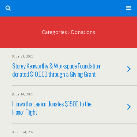
Categories ›
Donations
JULY 21, 2026
Storey Kenworthy & Workspace Foundation
donated $10,000 through a Giving Grant
JULY 14, 2026
Hiawatha Legion donates $1500 to the
Honor Flight
APRIL 24, 2026